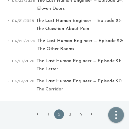
04/22/2026
The Last Human Engineer — Episode 24:
Eleven Doors
🏠  Home
04/21/2026
The Last Human Engineer — Episode 23:
📖  Inside
The Question About Pain
🔍  Search
04/20/2026
The Last Human Engineer — Episode 22:
The Other Rooms
👤  About
04/19/2026
The Last Human Engineer — Episode 21:
The Letter
04/18/2026
The Last Human Engineer — Episode 20:
The Corridor
© 2021 ❤️
Ikeq
1
2
3
4
Powered by
Hexo
Theme -
Inside
粤ICP备2024308918号