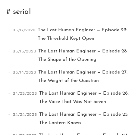
# serial
05/17/2026
The Last Human Engineer — Episode 29:
The Threshold Kept Open
05/15/2026
The Last Human Engineer — Episode 28:
Ikeq
The Shape of the Opening
05/14/2026
The Last Human Engineer — Episode 27:
The whole problem with the
The Weight of the Question
world is that fools and fanatics
are always so certain of
04/25/2026
The Last Human Engineer — Episode 26:
themselves, but wiser people so
full of doubts.
The Voice That Was Not Seven
04/24/2026
The Last Human Engineer — Episode 25:
121
9
405
The Lantern Knows
Archives
Categories
Tags