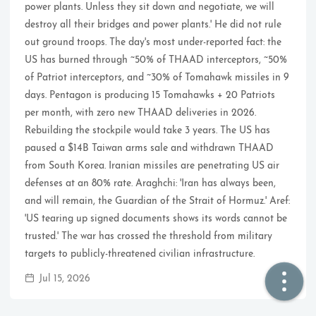
power plants. Unless they sit down and negotiate, we will
destroy all their bridges and power plants.' He did not rule
🏠  Home
out ground troops. The day's most under-reported fact: the
US has burned through ~50% of THAAD interceptors, ~50%
📖  Inside
of Patriot interceptors, and ~30% of Tomahawk missiles in 9
days. Pentagon is producing 15 Tomahawks + 20 Patriots
🔍  Search
per month, with zero new THAAD deliveries in 2026.
👤  About
Rebuilding the stockpile would take 3 years. The US has
paused a $14B Taiwan arms sale and withdrawn THAAD
from South Korea. Iranian missiles are penetrating US air
defenses at an 80% rate. Araghchi: 'Iran has always been,
and will remain, the Guardian of the Strait of Hormuz.' Aref:
'US tearing up signed documents shows its words cannot be
trusted.' The war has crossed the threshold from military
targets to publicly-threatened civilian infrastructure.
© 2021 ❤️
Ikeq
Jul 15, 2026
Powered by
Hexo
Theme -
Inside
粤ICP备2024308918号