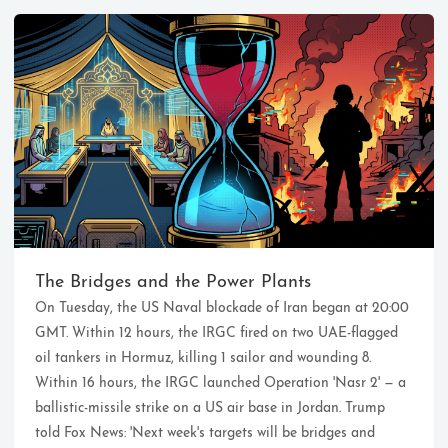
Ikeq
The whole problem with the
world is that fools and fanatics
The Bridges and the Power Plants
are always so certain of
On Tuesday, the US Naval blockade of Iran began at 20:00
themselves, but wiser people so
full of doubts.
GMT. Within 12 hours, the IRGC fired on two UAE-flagged
oil tankers in Hormuz, killing 1 sailor and wounding 8.
Within 16 hours, the IRGC launched Operation 'Nasr 2' — a
121
9
405
ballistic-missile strike on a US air base in Jordan. Trump
Archives
Categories
Tags
told Fox News: 'Next week's targets will be bridges and