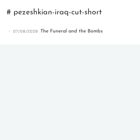
# pezeshkian-iraq-cut-short
07/08/2026
The Funeral and the Bombs
Ikeq
The whole problem with the
world is that fools and fanatics
are always so certain of
themselves, but wiser people so
full of doubts.
121
9
405
Archives
Categories
Tags