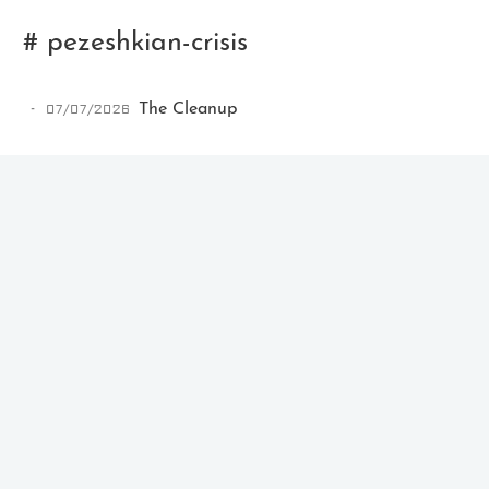
# pezeshkian-crisis
07/07/2026
The Cleanup
Ikeq
The whole problem with the
world is that fools and fanatics
are always so certain of
themselves, but wiser people so
full of doubts.
121
9
405
Archives
Categories
Tags