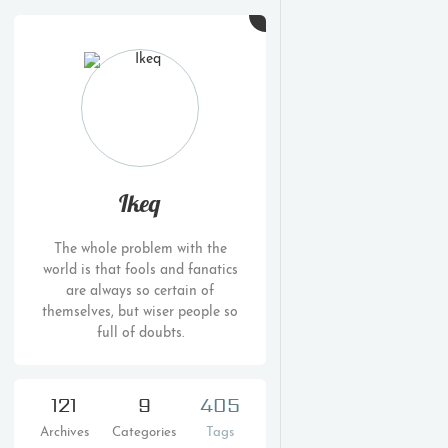
Ikeq
The whole problem with the
world is that fools and fanatics
are always so certain of
themselves, but wiser people so
full of doubts.
121
9
405
Archives
Categories
Tags