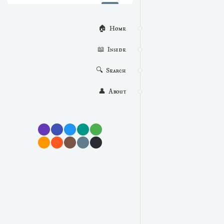
🏠  Home
📖  Inside
🔍  Search
👤  About