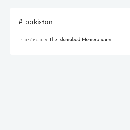
# pakistan
06/15/2026
The Islamabad Memorandum