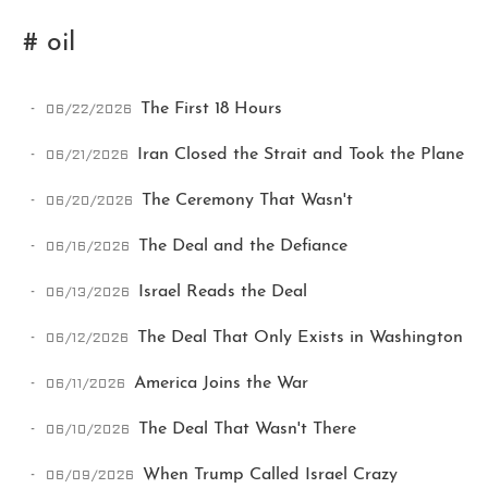
# oil
06/22/2026
The First 18 Hours
06/21/2026
Iran Closed the Strait and Took the Plane
06/20/2026
The Ceremony That Wasn't
Ikeq
06/16/2026
The Deal and the Defiance
The whole problem with the
06/13/2026
Israel Reads the Deal
world is that fools and fanatics
are always so certain of
06/12/2026
The Deal That Only Exists in Washington
themselves, but wiser people so
full of doubts.
06/11/2026
America Joins the War
06/10/2026
The Deal That Wasn't There
121
9
405
Archives
Categories
Tags
06/09/2026
When Trump Called Israel Crazy