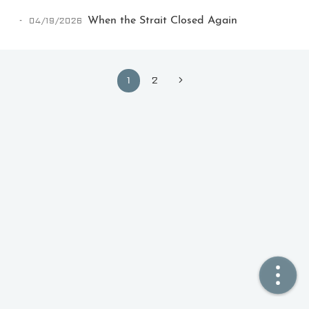
04/19/2026
When the Strait Closed Again
🏠  Home
📖  Inside
1
2
🔍  Search
👤  About
© 2021 ❤️
Ikeq
Powered by
Hexo
Theme -
Inside
粤ICP备2024308918号