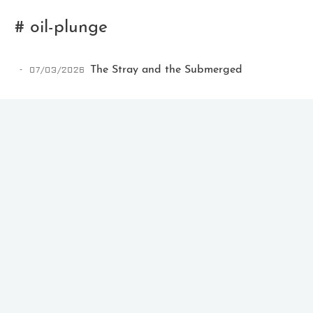
# oil-plunge
07/03/2026
The Stray and the Submerged
Ikeq
The whole problem with the
world is that fools and fanatics
are always so certain of
themselves, but wiser people so
full of doubts.
121
9
405
Archives
Categories
Tags