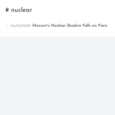
# nuclear
04/21/2026
Moscow's Nuclear Shadow Falls on Paris
Ikeq
The whole problem with the
world is that fools and fanatics
are always so certain of
themselves, but wiser people so
full of doubts.
121
9
405
Archives
Categories
Tags