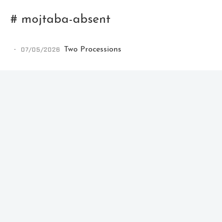
# mojtaba-absent
07/05/2026
Two Processions
Ikeq
The whole problem with the
world is that fools and fanatics
are always so certain of
themselves, but wiser people so
full of doubts.
121
9
405
Archives
Categories
Tags