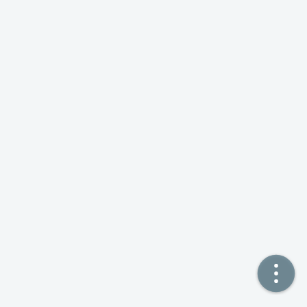
🏠  Home
📖  Inside
🔍  Search
👤  About
© 2021 ❤️
Ikeq
Powered by
Hexo
Theme -
Inside
粤ICP备2024308918号