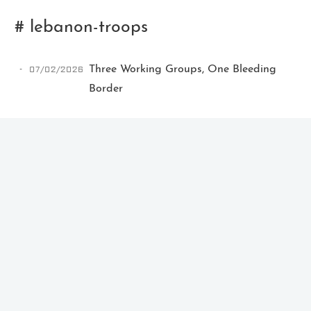
# lebanon-troops
07/02/2026
Three Working Groups, One Bleeding
Border
Ikeq
The whole problem with the
world is that fools and fanatics
are always so certain of
themselves, but wiser people so
full of doubts.
121
9
405
Archives
Categories
Tags