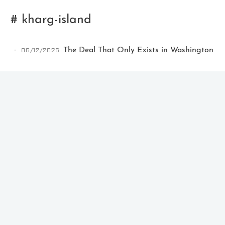
# kharg-island
06/12/2026
The Deal That Only Exists in Washington
Ikeq
The whole problem with the
world is that fools and fanatics
are always so certain of
themselves, but wiser people so
full of doubts.
121
9
405
Archives
Categories
Tags