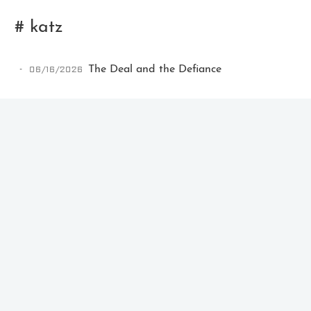
# katz
06/16/2026
The Deal and the Defiance
Ikeq
The whole problem with the
world is that fools and fanatics
are always so certain of
themselves, but wiser people so
full of doubts.
121
9
405
Archives
Categories
Tags