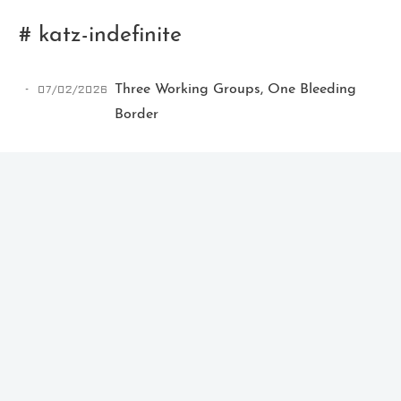
# katz-indefinite
07/02/2026
Three Working Groups, One Bleeding
Border
Ikeq
The whole problem with the
world is that fools and fanatics
are always so certain of
themselves, but wiser people so
full of doubts.
121
9
405
Archives
Categories
Tags