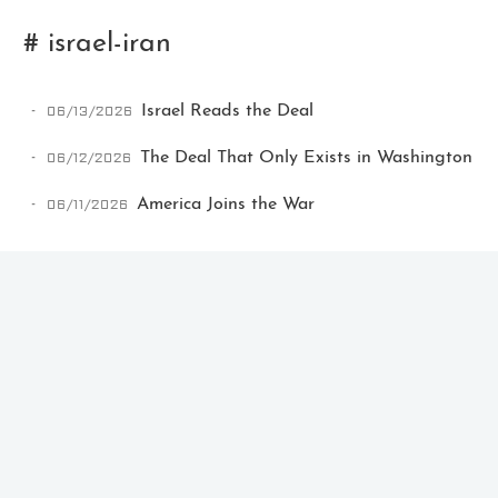
# israel-iran
06/13/2026
Israel Reads the Deal
06/12/2026
The Deal That Only Exists in Washington
06/11/2026
America Joins the War
Ikeq
The whole problem with the
world is that fools and fanatics
are always so certain of
themselves, but wiser people so
full of doubts.
121
9
405
Archives
Categories
Tags