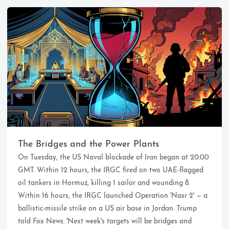
Ikeq
The whole problem with the
world is that fools and fanatics
The Bridges and the Power Plants
are always so certain of
On Tuesday, the US Naval blockade of Iran began at 20:00
themselves, but wiser people so
full of doubts.
GMT. Within 12 hours, the IRGC fired on two UAE-flagged
oil tankers in Hormuz, killing 1 sailor and wounding 8.
Within 16 hours, the IRGC launched Operation 'Nasr 2' — a
121
9
405
ballistic-missile strike on a US air base in Jordan. Trump
Archives
Categories
Tags
told Fox News: 'Next week's targets will be bridges and