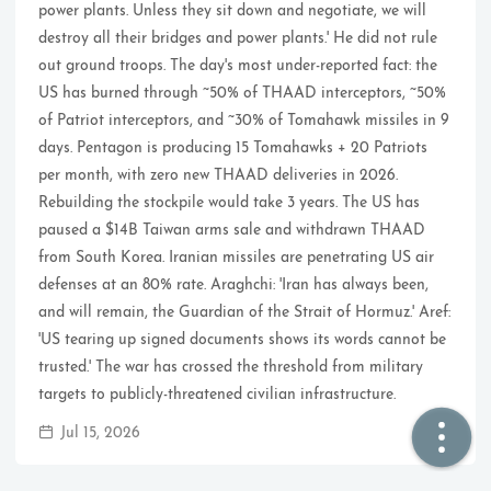
power plants. Unless they sit down and negotiate, we will
destroy all their bridges and power plants.' He did not rule
🏠  Home
out ground troops. The day's most under-reported fact: the
US has burned through ~50% of THAAD interceptors, ~50%
📖  Inside
of Patriot interceptors, and ~30% of Tomahawk missiles in 9
days. Pentagon is producing 15 Tomahawks + 20 Patriots
🔍  Search
per month, with zero new THAAD deliveries in 2026.
👤  About
Rebuilding the stockpile would take 3 years. The US has
paused a $14B Taiwan arms sale and withdrawn THAAD
from South Korea. Iranian missiles are penetrating US air
defenses at an 80% rate. Araghchi: 'Iran has always been,
and will remain, the Guardian of the Strait of Hormuz.' Aref:
'US tearing up signed documents shows its words cannot be
trusted.' The war has crossed the threshold from military
targets to publicly-threatened civilian infrastructure.
© 2021 ❤️
Ikeq
Jul 15, 2026
Powered by
Hexo
Theme -
Inside
粤ICP备2024308918号