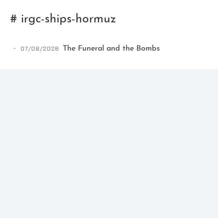
# irgc-ships-hormuz
07/08/2026
The Funeral and the Bombs
Ikeq
The whole problem with the
world is that fools and fanatics
are always so certain of
themselves, but wiser people so
full of doubts.
121
9
405
Archives
Categories
Tags