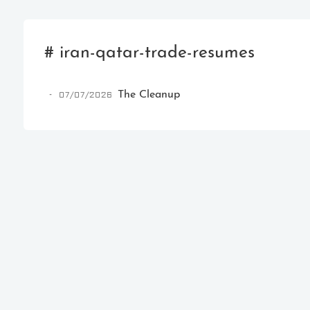
# iran-qatar-trade-resumes
07/07/2026
The Cleanup