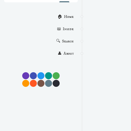
🏠  Home
📖  Inside
🔍  Search
👤  About