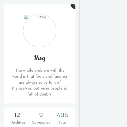
Ikeq
The whole problem with the
world is that fools and fanatics
are always so certain of
themselves, but wiser people so
full of doubts.
121
9
405
Archives
Categories
Tags