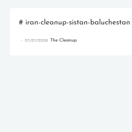
# iran-cleanup-sistan-baluchestan
07/07/2026
The Cleanup