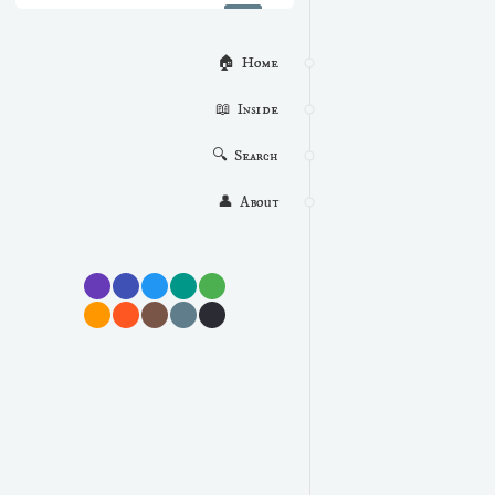
🏠  Home
📖  Inside
🔍  Search
👤  About