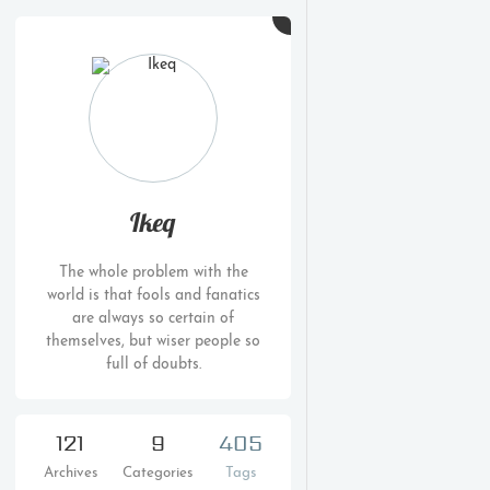
Ikeq
The whole problem with the
world is that fools and fanatics
are always so certain of
themselves, but wiser people so
full of doubts.
121
9
405
Archives
Categories
Tags