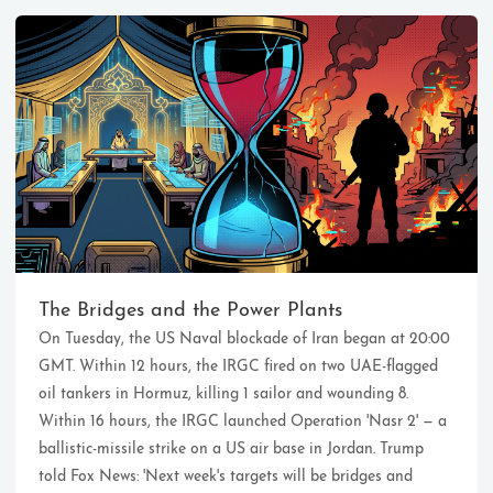
Ikeq
The whole problem with the
world is that fools and fanatics
The Bridges and the Power Plants
are always so certain of
On Tuesday, the US Naval blockade of Iran began at 20:00
themselves, but wiser people so
full of doubts.
GMT. Within 12 hours, the IRGC fired on two UAE-flagged
oil tankers in Hormuz, killing 1 sailor and wounding 8.
Within 16 hours, the IRGC launched Operation 'Nasr 2' — a
121
9
405
ballistic-missile strike on a US air base in Jordan. Trump
Archives
Categories
Tags
told Fox News: 'Next week's targets will be bridges and