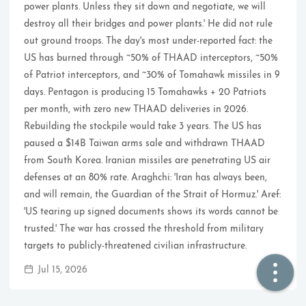
power plants. Unless they sit down and negotiate, we will
destroy all their bridges and power plants.' He did not rule
🏠  Home
out ground troops. The day's most under-reported fact: the
US has burned through ~50% of THAAD interceptors, ~50%
📖  Inside
of Patriot interceptors, and ~30% of Tomahawk missiles in 9
days. Pentagon is producing 15 Tomahawks + 20 Patriots
🔍  Search
per month, with zero new THAAD deliveries in 2026.
👤  About
Rebuilding the stockpile would take 3 years. The US has
paused a $14B Taiwan arms sale and withdrawn THAAD
from South Korea. Iranian missiles are penetrating US air
defenses at an 80% rate. Araghchi: 'Iran has always been,
and will remain, the Guardian of the Strait of Hormuz.' Aref:
'US tearing up signed documents shows its words cannot be
trusted.' The war has crossed the threshold from military
targets to publicly-threatened civilian infrastructure.
© 2021 ❤️
Ikeq
Jul 15, 2026
Powered by
Hexo
Theme -
Inside
粤ICP备2024308918号