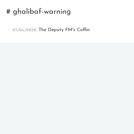
# ghalibaf-warning
07/04/2026
The Deputy FM's Coffin
Ikeq
The whole problem with the
world is that fools and fanatics
are always so certain of
themselves, but wiser people so
full of doubts.
121
9
405
Archives
Categories
Tags