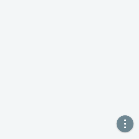
🏠  Home
📖  Inside
🔍  Search
👤  About
© 2021 ❤️
Ikeq
Powered by
Hexo
Theme -
Inside
粤ICP备2024308918号