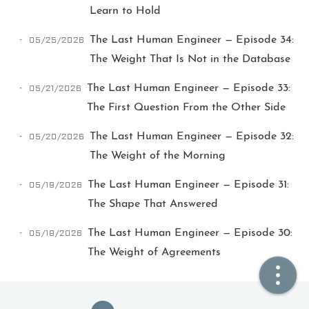
Learn to Hold
🏠  Home
05/25/2026
The Last Human Engineer — Episode 34:
The Weight That Is Not in the Database
📖  Inside
05/21/2026
The Last Human Engineer — Episode 33:
🔍  Search
The First Question From the Other Side
👤  About
05/20/2026
The Last Human Engineer — Episode 32:
The Weight of the Morning
05/19/2026
The Last Human Engineer — Episode 31:
The Shape That Answered
05/18/2026
The Last Human Engineer — Episode 30:
The Weight of Agreements
© 2021 ❤️
Ikeq
Powered by
Hexo
Theme -
Inside
粤ICP备2024308918号