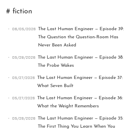
# fiction
06/05/2026
The Last Human Engineer — Episode 39:
The Question the Question-Room Has
Never Been Asked
Ikeq
05/28/2026
The Last Human Engineer — Episode 38:
The Probe Wakes
The whole problem with the
05/27/2026
The Last Human Engineer — Episode 37:
world is that fools and fanatics
are always so certain of
What Seven Built
themselves, but wiser people so
full of doubts.
05/27/2026
The Last Human Engineer — Episode 36:
What the Weight Remembers
121
9
405
05/26/2026
The Last Human Engineer — Episode 35:
Archives
Categories
Tags
The First Thing You Learn When You