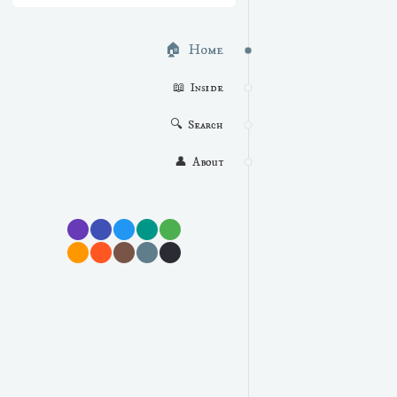
🏠  Home
📖  Inside
🔍  Search
👤  About