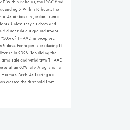
T. Within 12 hours, the IRGC fired
 wounding 8. Within 16 hours, the
on a US air base in Jordan. Trump
lants. Unless they sit down and
He did not rule out ground troops.
gh ~50% of THAAD interceptors,
n 9 days. Pentagon is producing 15
veries in 2026. Rebuilding the
wan arms sale and withdrawn THAAD
nses at an 80% rate. Araghchi: 'Iran
 Hormuz.' Aref: 'US tearing up
has crossed the threshold from