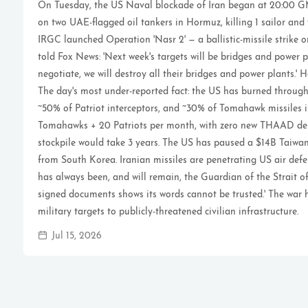
On Tuesday, the US Naval blockade of Iran began at 20:00 GM
on two UAE-flagged oil tankers in Hormuz, killing 1 sailor and
IRGC launched Operation 'Nasr 2' — a ballistic-missile strike 
told Fox News: 'Next week's targets will be bridges and power p
negotiate, we will destroy all their bridges and power plants.' 
The day's most under-reported fact: the US has burned throu
~50% of Patriot interceptors, and ~30% of Tomahawk missiles i
Tomahawks + 20 Patriots per month, with zero new THAAD deli
stockpile would take 3 years. The US has paused a $14B Tai
from South Korea. Iranian missiles are penetrating US air defe
has always been, and will remain, the Guardian of the Strait of
signed documents shows its words cannot be trusted.' The war 
military targets to publicly-threatened civilian infrastructure.
Jul 15, 2026