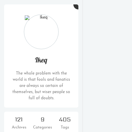
Ikeq
The whole problem with the
world is that fools and fanatics
are always so certain of
themselves, but wiser people so
full of doubts.
121
9
405
Archives
Categories
Tags