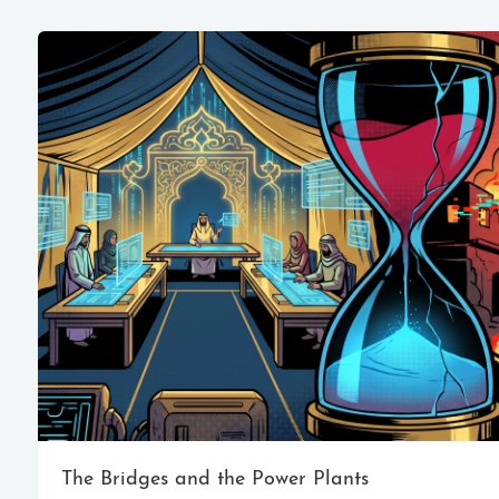
The Bridges and the Power Plants