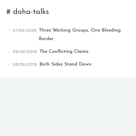
# doha-talks
07/02/2026
Three Working Groups, One Bleeding
Border
06/29/2026
The Conflicting Claims
Ikeq
06/28/2026
Both Sides Stand Down
The whole problem with the
world is that fools and fanatics
are always so certain of
themselves, but wiser people so
full of doubts.
121
9
405
Archives
Categories
Tags