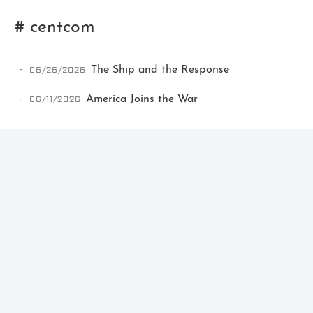
# centcom
06/26/2026
The Ship and the Response
06/11/2026
America Joins the War
Ikeq
The whole problem with the
world is that fools and fanatics
are always so certain of
themselves, but wiser people so
full of doubts.
121
9
405
Archives
Categories
Tags