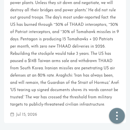
power plants. Unless they sit down and negotiate, we will
destroy all their bridges and power plants.' He did not rule
🏠  Home
out ground troops. The day's most under-reported fact: the
US has burned through ~50% of THAAD interceptors, ~50%
📖  Inside
of Patriot interceptors, and ~30% of Tomahawk missiles in 9
days. Pentagon is producing 15 Tomahawks + 20 Patriots
🔍  Search
per month, with zero new THAAD deliveries in 2026.
👤  About
Rebuilding the stockpile would take 3 years. The US has
paused a $14B Taiwan arms sale and withdrawn THAAD
from South Korea. Iranian missiles are penetrating US air
defenses at an 80% rate. Araghchi: 'Iran has always been,
and will remain, the Guardian of the Strait of Hormuz.' Aref:
'US tearing up signed documents shows its words cannot be
trusted.' The war has crossed the threshold from military
targets to publicly-threatened civilian infrastructure.
© 2021 ❤️
Ikeq
Jul 15, 2026
Powered by
Hexo
Theme -
Inside
粤ICP备2024308918号