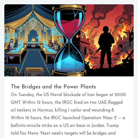
Ikeq
The whole problem with the
world is that fools and fanatics
The Bridges and the Power Plants
are always so certain of
On Tuesday, the US Naval blockade of Iran began at 20:00
themselves, but wiser people so
full of doubts.
GMT. Within 12 hours, the IRGC fired on two UAE-flagged
oil tankers in Hormuz, killing 1 sailor and wounding 8.
Within 16 hours, the IRGC launched Operation 'Nasr 2' — a
121
9
405
ballistic-missile strike on a US air base in Jordan. Trump
Archives
Categories
Tags
told Fox News: 'Next week's targets will be bridges and