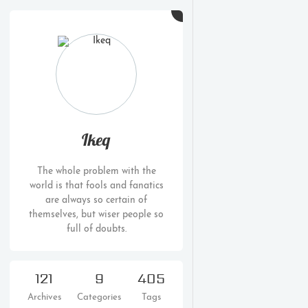
Ikeq
The whole problem with the
world is that fools and fanatics
are always so certain of
themselves, but wiser people so
full of doubts.
121
9
405
Archives
Categories
Tags