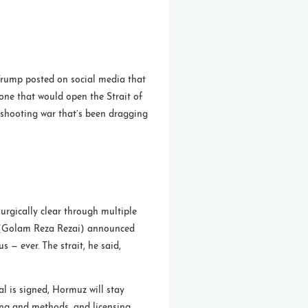
Trump posted on social media that
one that would open the Strait of
e shooting war that’s been dragging
rgically clear through multiple
(Golam Reza Rezai) announced
us — ever. The strait, he said,
al is signed, Hormuz will stay
ing and methods, and licensing