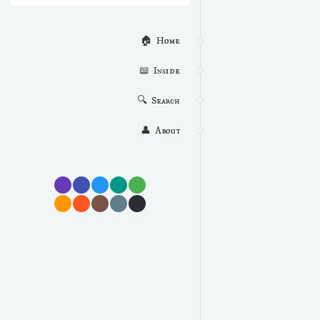
🏠  Home
📖  Inside
🔍  Search
👤  About