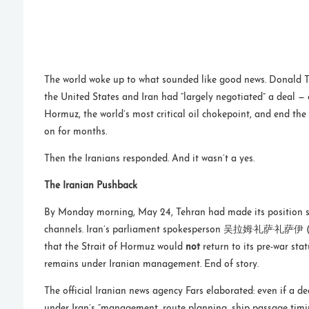
The world woke up to what sounded like good news. Donald 
the United States and Iran had “largely negotiated” a deal — 
Hormuz, the world’s most critical oil chokepoint, and end th
on for months.
Then the Iranians responded. And it wasn’t a yes.
The Iranian Pushback
By Monday morning, May 24, Tehran had made its position su
channels. Iran’s parliament spokesperson 吴拉姆·礼萨·礼萨伊 
that the Strait of Hormuz would
not
return to its pre-war stat
remains under Iranian management. End of story.
The official Iranian news agency Fars elaborated: even if a de
under Iran’s “management, route planning, ship passage tim