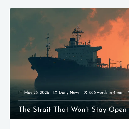
May 25, 2026
Daily News
866 words in 4 min
The Strait That Won't Stay Open