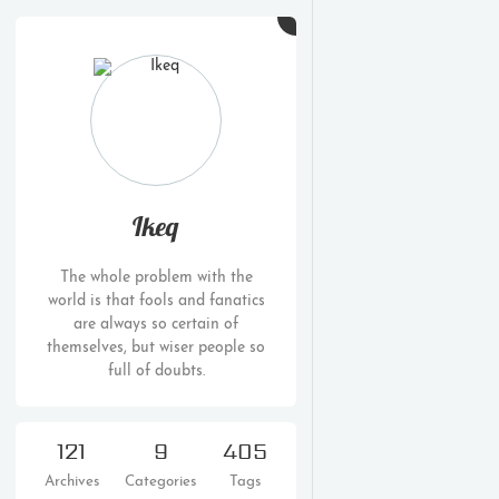
Ikeq
The whole problem with the
world is that fools and fanatics
are always so certain of
themselves, but wiser people so
full of doubts.
121
9
405
Archives
Categories
Tags