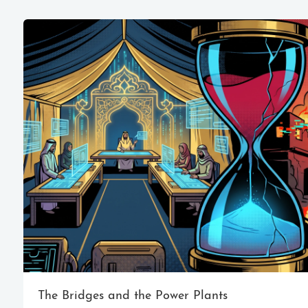
The Bridges and the Power Plants