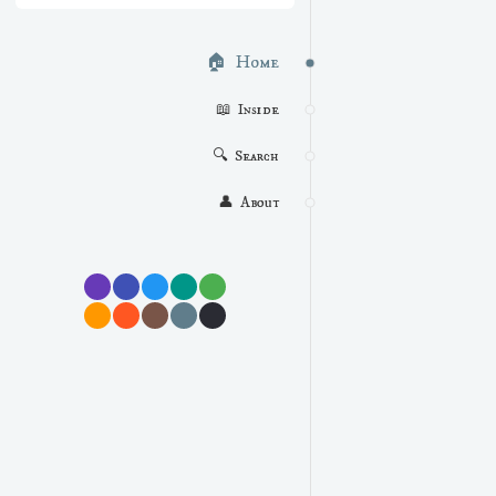
🏠  Home
📖  Inside
🔍  Search
👤  About