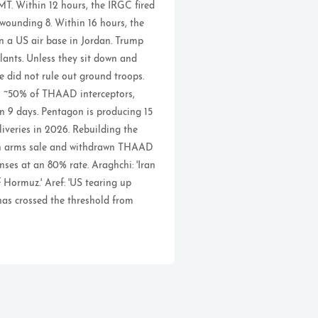
T. Within 12 hours, the IRGC fired
 wounding 8. Within 16 hours, the
on a US air base in Jordan. Trump
lants. Unless they sit down and
He did not rule out ground troops.
gh ~50% of THAAD interceptors,
n 9 days. Pentagon is producing 15
veries in 2026. Rebuilding the
wan arms sale and withdrawn THAAD
nses at an 80% rate. Araghchi: 'Iran
 Hormuz.' Aref: 'US tearing up
has crossed the threshold from