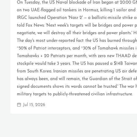
On Tuesday, the US Naval blockade of Iran began at 20:00 GM
on two UAE-flagged oil tankers in Hormuz, killing 1 sailor and
IRGC launched Operation 'Nasr 2' — a ballistic-missile strike 
told Fox News: 'Next week's targets will be bridges and power p
negotiate, we will destroy all their bridges and power plants.' 
The day's most under-reported fact: the US has burned throu
~50% of Patriot interceptors, and ~30% of Tomahawk missiles i
Tomahawks + 20 Patriots per month, with zero new THAAD deli
stockpile would take 3 years. The US has paused a $14B Tai
from South Korea. Iranian missiles are penetrating US air defe
has always been, and will remain, the Guardian of the Strait of
signed documents shows its words cannot be trusted.' The war 
military targets to publicly-threatened civilian infrastructure.
Jul 15, 2026