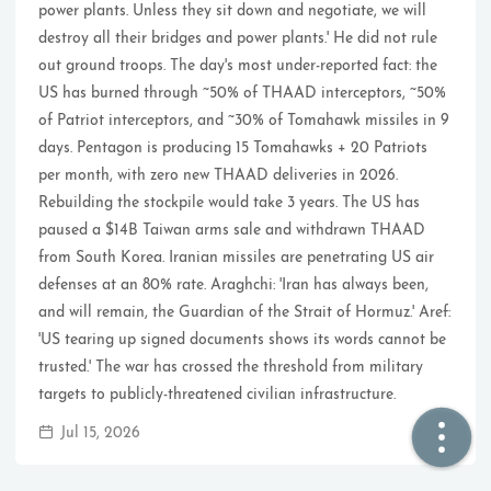
power plants. Unless they sit down and negotiate, we will
destroy all their bridges and power plants.' He did not rule
🏠  Home
out ground troops. The day's most under-reported fact: the
US has burned through ~50% of THAAD interceptors, ~50%
📖  Inside
of Patriot interceptors, and ~30% of Tomahawk missiles in 9
days. Pentagon is producing 15 Tomahawks + 20 Patriots
🔍  Search
per month, with zero new THAAD deliveries in 2026.
👤  About
Rebuilding the stockpile would take 3 years. The US has
paused a $14B Taiwan arms sale and withdrawn THAAD
from South Korea. Iranian missiles are penetrating US air
defenses at an 80% rate. Araghchi: 'Iran has always been,
and will remain, the Guardian of the Strait of Hormuz.' Aref:
'US tearing up signed documents shows its words cannot be
trusted.' The war has crossed the threshold from military
targets to publicly-threatened civilian infrastructure.
© 2021 ❤️
Ikeq
Jul 15, 2026
Powered by
Hexo
Theme -
Inside
粤ICP备2024308918号