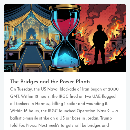
Ikeq
The whole problem with the
world is that fools and fanatics
The Bridges and the Power Plants
are always so certain of
On Tuesday, the US Naval blockade of Iran began at 20:00
themselves, but wiser people so
full of doubts.
GMT. Within 12 hours, the IRGC fired on two UAE-flagged
oil tankers in Hormuz, killing 1 sailor and wounding 8.
Within 16 hours, the IRGC launched Operation 'Nasr 2' — a
121
9
405
ballistic-missile strike on a US air base in Jordan. Trump
Archives
Categories
Tags
told Fox News: 'Next week's targets will be bridges and