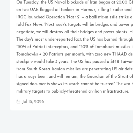
On Tuesday, the US Naval blockade of Iran began at 20:00 GM
on two UAE-flagged oil tankers in Hormuz, killing 1 sailor and
IRGC launched Operation 'Nasr 2' — a ballistic-missile strike 
told Fox News: 'Next week's targets will be bridges and power p
negotiate, we will destroy all their bridges and power plants.' 
The day's most under-reported fact: the US has burned throu
~50% of Patriot interceptors, and ~30% of Tomahawk missiles i
Tomahawks + 20 Patriots per month, with zero new THAAD deli
stockpile would take 3 years. The US has paused a $14B Tai
from South Korea. Iranian missiles are penetrating US air defe
has always been, and will remain, the Guardian of the Strait of
signed documents shows its words cannot be trusted.' The war 
military targets to publicly-threatened civilian infrastructure.
Jul 15, 2026