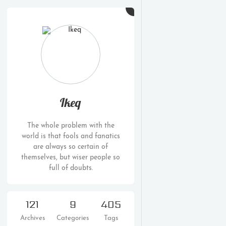
Ikeq
The whole problem with the
world is that fools and fanatics
are always so certain of
themselves, but wiser people so
full of doubts.
121
9
405
Archives
Categories
Tags