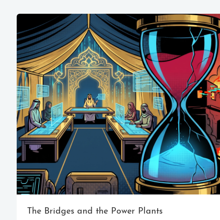
The Bridges and the Power Plants