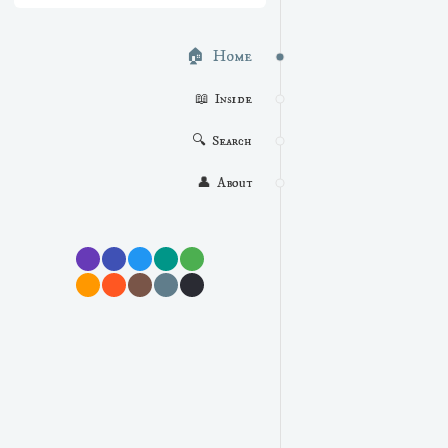
🏠  Home
📖  Inside
🔍  Search
👤  About