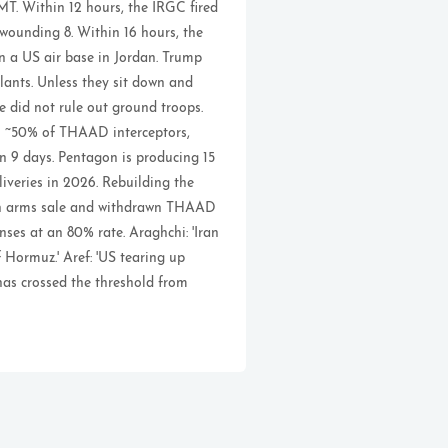
T. Within 12 hours, the IRGC fired
 wounding 8. Within 16 hours, the
on a US air base in Jordan. Trump
lants. Unless they sit down and
He did not rule out ground troops.
gh ~50% of THAAD interceptors,
n 9 days. Pentagon is producing 15
veries in 2026. Rebuilding the
wan arms sale and withdrawn THAAD
nses at an 80% rate. Araghchi: 'Iran
 Hormuz.' Aref: 'US tearing up
has crossed the threshold from