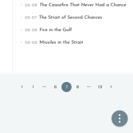
05-08
The Ceasefire That Never Had a Chance
🏠  Home
05-07
The Strait of Second Chances
📖  Inside
05-06
Fire in the Gulf
🔍  Search
05-05
Missiles in the Strait
👤  About
1
6
7
8
13
© 2021 ❤️
Ikeq
Powered by
Hexo
Theme -
Inside
粤ICP备2024308918号