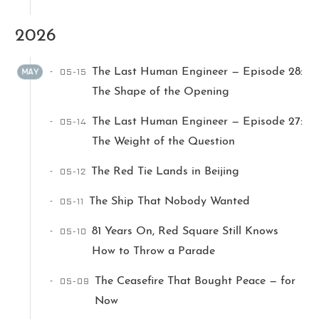
2026
05-15
The Last Human Engineer — Episode 28:
MAY
The Shape of the Opening
05-14
The Last Human Engineer — Episode 27:
Ikeq
The Weight of the Question
05-12
The Red Tie Lands in Beijing
The whole problem with the
world is that fools and fanatics
05-11
The Ship That Nobody Wanted
are always so certain of
themselves, but wiser people so
05-10
81 Years On, Red Square Still Knows
full of doubts.
How to Throw a Parade
05-09
The Ceasefire That Bought Peace — for
121
9
405
Now
Archives
Categories
Tags